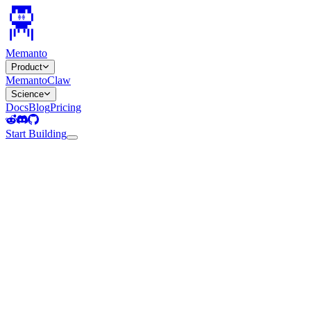
Memanto
Product
MemantoClaw
Science
Docs
Blog
Pricing
Start Building