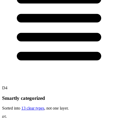
D4
Smartly categorized
Sorted into
13 clear types
, not one layer.
05