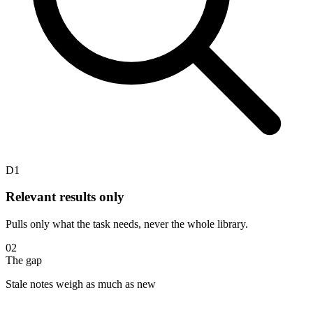
D1
Relevant results only
Pulls only what the task needs, never the whole library.
02
The gap
Stale notes weigh as much as new