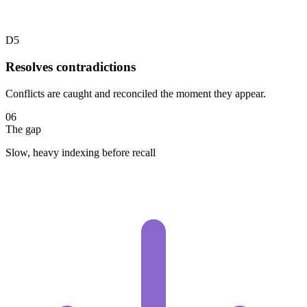
D5
Resolves contradictions
Conflicts are caught and reconciled the moment they appear.
06
The gap
Slow, heavy indexing before recall