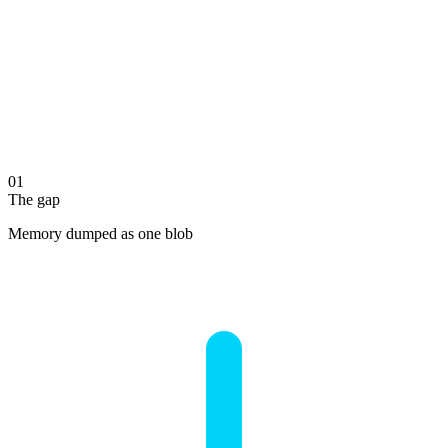
01
The gap
Memory dumped as one blob