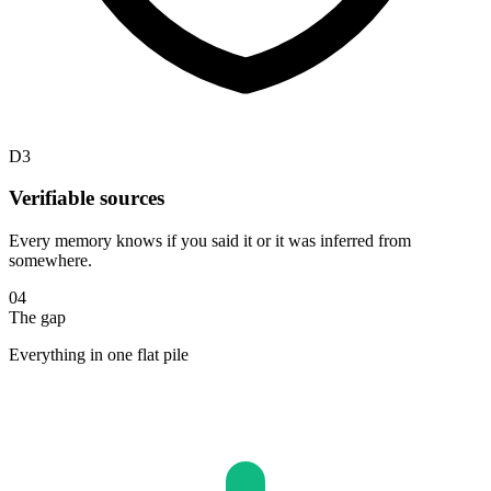
D3
Verifiable sources
Every memory knows if you said it or it was inferred from
somewhere.
04
The gap
Everything in one flat pile