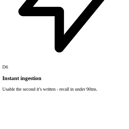
D6
Instant ingestion
Usable the second it’s written - recall in under 90ms.