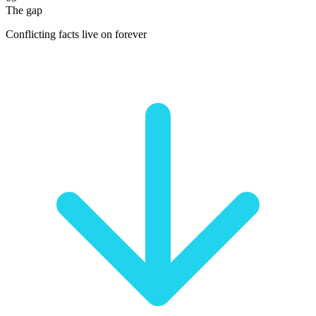
The gap
Conflicting facts live on forever