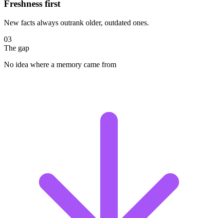
Freshness first
New facts always outrank older, outdated ones.
03
The gap
No idea where a memory came from