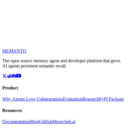
🤗
MEMANTO
The open source memory agent and developer platform that gives
AI agents persistent semantic recall.
Product
Why Agents Love Us
Integrations
Evaluation
Research
PyPI Package
Resources
Documentation
Blog
GitHub
Moorcheh.ai