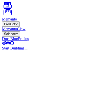
Memanto
Product
MemantoClaw
Science
Docs
Blog
Pricing
Start Building