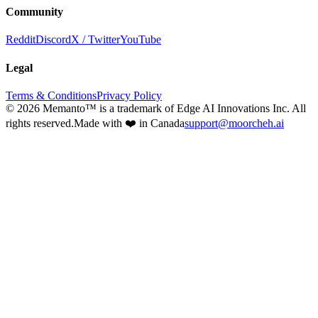
Community
Reddit
Discord
X / Twitter
YouTube
Legal
Terms & Conditions
Privacy Policy
©
2026
Memanto™ is a trademark of Edge AI Innovations Inc. All
rights reserved.
Made with ❤️ in Canada
support@moorcheh.ai