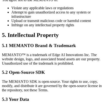
Violate any applicable laws or regulations
Attempt to gain unauthorized access to any system or
infrastructure
Upload or transmit malicious code or harmful content
Infringe on any intellectual property rights
5. Intellectual Property
5.1 MEMANTO Brand & Trademark
MEMANTO™
is a trademark of Edge AI Innovations Inc. The
website design, logo, and associated brand assets are our property.
Unauthorized use of the trademark is prohibited.
5.2 Open-Source SDK
The MEMANTO SDK is open-source. Your rights to use, copy,
modify, and distribute it are governed by the open-source license in
the repository, not these Terms.
5.3 Your Data