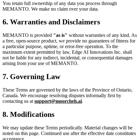
You retain full ownership of any data you process through
MEMANTO. We make no claim over your data.
6. Warranties and Disclaimers
MEMANTO is provided
"as is"
without warranties of any kind. As
a free, open-source product, we provide no guarantees of fitness for
a particular purpose, uptime, or error-free operation. To the
maximum extent permitted by law, Edge AI Innovations Inc. shall
not be liable for any indirect, incidental, or consequential damages
arising from your use of MEMANTO.
7. Governing Law
These Terms are governed by the laws of the Province of Ontario,
Canada. We encourage resolving disputes informally first by
contacting us at
support@moorcheh.ai
.
8. Modifications
We may update these Terms periodically. Material changes will be
noted on this page. Continued use after the effective date constitutes
acceptance.