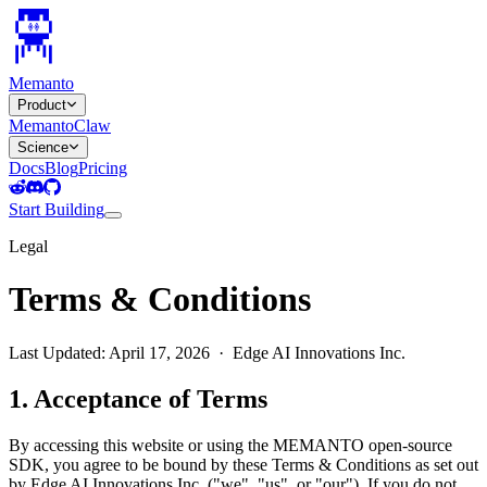
Memanto
Product
MemantoClaw
Science
Docs
Blog
Pricing
Start Building
Legal
Terms & Conditions
Last Updated: April 17, 2026 · Edge AI Innovations Inc.
1. Acceptance of Terms
By accessing this website or using the MEMANTO open-source
SDK, you agree to be bound by these Terms & Conditions as set out
by Edge AI Innovations Inc. ("we", "us", or "our"). If you do not