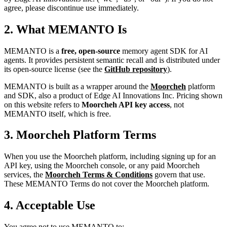
agree, please discontinue use immediately.
2. What MEMANTO Is
MEMANTO is a
free, open-source
memory agent SDK for AI
agents. It provides persistent semantic recall and is distributed under
its open-source license (see the
GitHub repository
).
MEMANTO is built as a wrapper around the
Moorcheh
platform
and SDK, also a product of Edge AI Innovations Inc. Pricing shown
on this website refers to
Moorcheh API key access
, not
MEMANTO itself, which is free.
3. Moorcheh Platform Terms
When you use the Moorcheh platform, including signing up for an
API key, using the Moorcheh console, or any paid Moorcheh
services, the
Moorcheh Terms & Conditions
govern that use.
These MEMANTO Terms do not cover the Moorcheh platform.
4. Acceptable Use
You agree not to use MEMANTO to: