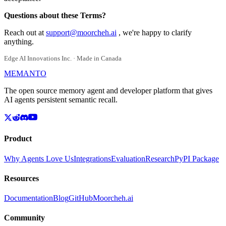
Questions about these Terms?
Reach out at
support@moorcheh.ai
, we're happy to clarify
anything.
Edge AI Innovations Inc. · Made in Canada
MEMANTO
The open source memory agent and developer platform that gives
AI agents persistent semantic recall.
Product
Why Agents Love Us
Integrations
Evaluation
Research
PyPI Package
Resources
Documentation
Blog
GitHub
Moorcheh.ai
Community